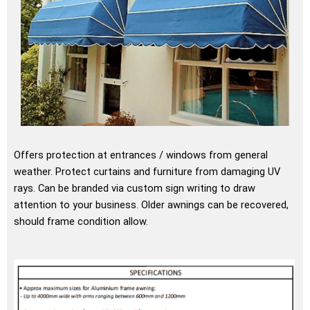
Offers protection at entrances / windows from general
weather. Protect curtains and furniture from damaging UV
rays. Can be branded via custom sign writing to draw
attention to your business. Older awnings can be recovered,
should frame condition allow.