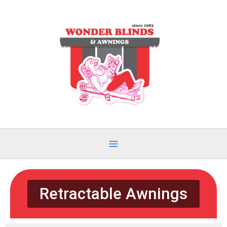
Skip
to
content
Retractable Awnings