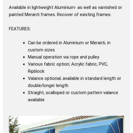
Available in lightweight Aluminium- as well as varnished or
painted Meranti frames. Recover of existing frames.
FEATURES:
Can be ordered in Aluminium or Meranti, in
custom sizes
Manual operation via rope and pulley
Various fabric option; Acrylic fabric, PVC,
Ripblock
Valance optional; available in standard length or
double/longer length
Straight, scalloped or custom pattern valance
available