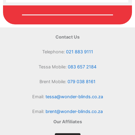
Contact Us
Telephone:
021 883 9111
Tessa Mobile:
083 657 2184
Brent Mobile:
079 038 8161
Email:
tessa@wonder-blinds.co.za
Email:
brent@wonder-blinds.co.za
Our Affiliates